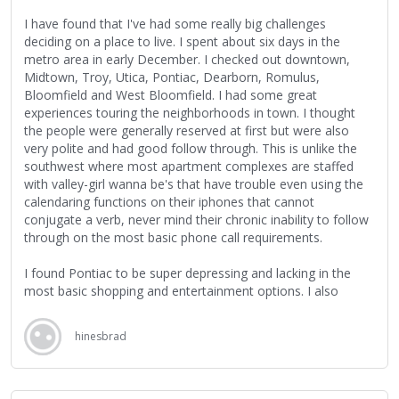
Eventually, however, the two fans discover that he's not only
I have found that I've had some really big challenges
alive, but actually manage to get into contact with him via
deciding on a place to live. I spent about six days in the
one of his daughters, and the film explores their search,
metro area in early December. I checked out downtown,
Rodriguez's musical impact on South Africa, his jump-started
Midtown, Troy, Utica, Pontiac, Dearborn, Romulus,
musical career, and his enduring mystique throughout it all,
Bloomfield and West Bloomfield. I had some great
which persists in spite of his new-found fame and
experiences touring the neighborhoods in town. I thought
subsequent South African tour, where he's treated like a
the people were generally reserved at first but were also
rock 'n' roll star almost 30 years after the release of his last
very polite and had good follow through. This is unlike the
record and almost two decades since his last tour.
southwest where most apartment complexes are staffed
with valley-girl wanna be's that have trouble even using the
The film switches back and forth between Detroit, Michigan,
calendaring functions on their iphones that cannot
and Cape Town, South Africa; and while I know relatively
conjugate a verb, never mind their chronic inability to follow
little about Cape Town, the scenes in Detroit brought back a
through on the most basic phone call requirements.
flood of memories and feelings, and I found myself being
drawn even more into the narrative, especially with each tiny
I found Pontiac to be super depressing and lacking in the
little revelation about Rodriguez's life, many of which
most basic shopping and entertainment options. I also
reminded me of my own, including my time living and
found the suburbs to be rather boring and tough to get to
working in the city (I grew up in downtown Detroit; I was a
know people. I really like Hockey, and I found that there was
hinesbrad
heat treater for a couple of years, and have been a manual
a lot of buzz about a new Hockey Arena being considered
labourer for most of my working life; I got laid off from a
downtown. I'd really like to find a space near all the
ceramic tile manufacturer just before Christmas two years
excitement but can't seem to find anything that meets my
ago; etc.).
requirements. All the prices seem radically out of whack for