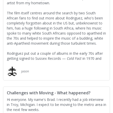
artist from my hometown.
The film itself centres around the search by two South
African fans to find out more about Rodriguez, who's been
completely forgotten about in the US but, unbeknownst to
him, has a huge following in South Africa, where his music
spoke to many white South Africans opposed to apartheid in
the 70s and helped to inspire the music of a budding, white
anti-Apartheid movement during those turbulent times.
Rodriguez put out a couple of albums in the early 70s after
getting signed to Sussex Records —
Cold Fact
in 1970 and
Coming from Reality
— but none of them sold and he was
unceremoniously dropped from the label, going back into
jason
obscurity and his working-class roots in Detroit, working
mostly in construction while also completing a BA in
philosophy from Wayne State University. His life was so
obscure, in fact, that most of his fans in South Africa
Challenges with Moving - What happened?
thought he was dead, with multiple urban legends floating
around about how he'd died, ranging everywhere from a
Hi everyone. My name's Brad. I recently had a job interview
grizzly on-stage suicide (due to self-immolation or a gunshot
in Troy, Michigan. I expect to be moving to the metro area in
wound depending on who you'd ask) to a drug overdose.
the next few weeks.