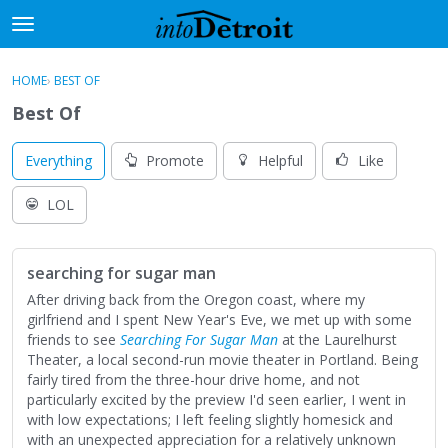
t
o
×
Sign In
·
Register
g
HOME
›
BEST OF
Sign In
Register
g
Best Of
l
e
Categories
m
Everything
Promote
Helpful
Like
e
Discussions
n
LOL
u
Activity
searching for sugar man
Best Of...
After driving back from the Oregon coast, where my
girlfriend and I spent New Year's Eve, we met up with some
friends to see
Searching For Sugar Man
at the Laurelhurst
Theater, a local second-run movie theater in Portland. Being
fairly tired from the three-hour drive home, and not
particularly excited by the preview I'd seen earlier, I went in
with low expectations; I left feeling slightly homesick and
with an unexpected appreciation for a relatively unknown