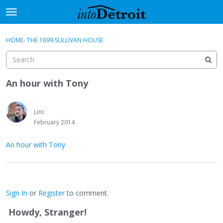
t
o
×
Sign In
·
Register
g
HOME
›
THE 1899 SULLIVAN HOUSE
Sign In
Register
g
l
e
Categories
m
An hour with Tony
e
Discussions
n
u
Linc
Activity
February 2014
Best Of...
An hour with Tony
Sign In
or
Register
to comment.
Howdy, Stranger!