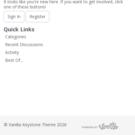
It looks like you're new here. If you want to get involved, click
one of these buttons!
Sign In
Register
Quick Links
Categories
Recent Discussions
Activity
Best Of...
©
Vanilla Keystone Theme 2026