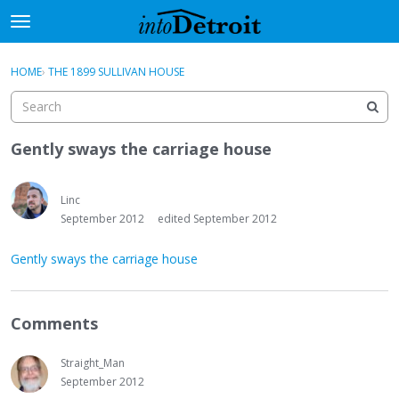
t
o
×
Sign In
·
Register
g
HOME
›
THE 1899 SULLIVAN HOUSE
Sign In
Register
g
l
e
Categories
m
Gently sways the carriage house
e
Discussions
n
u
Linc
Activity
September 2012
edited September 2012
Best Of...
Gently sways the carriage house
Comments
Straight_Man
September 2012