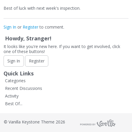
Best of luck with next week's inspection.
Sign In
or
Register
to comment.
Howdy, Stranger!
It looks like you're new here. If you want to get involved, click
one of these buttons!
Sign In
Register
Quick Links
Categories
Recent Discussions
Activity
Best Of...
©
Vanilla Keystone Theme 2026