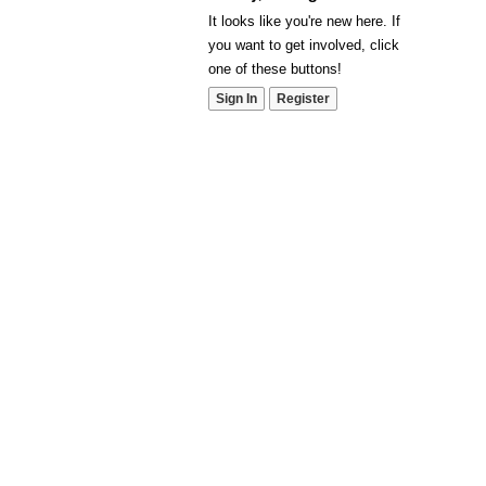
It looks like you're new here. If
you want to get involved, click
one of these buttons!
Sign In
Register