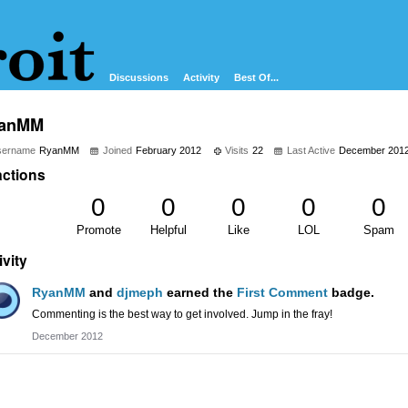
Discussions
Activity
Best Of...
anMM
sername
RyanMM
Joined
February 2012
Visits
22
Last Active
December 201
ctions
0
0
0
0
0
Promote
Helpful
Like
LOL
Spam
ivity
RyanMM
and
djmeph
earned the
First Comment
badge.
Commenting is the best way to get involved. Jump in the fray!
December 2012