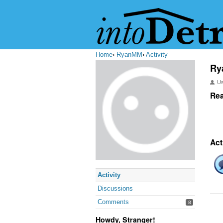
Home
›
RyanMM
›
Activity
Ry
U
Rea
Act
Activity
Discussions
Comments
8
Howdy, Stranger!