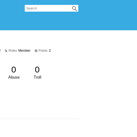
2
Roles
Member
Points
2
0
0
Abuse
Troll