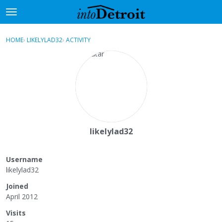
t
o
×
Sign In
·
Register
g
HOME
›
LIKELYLAD32
›
ACTIVITY
g
Categories
l
e
Discussions
m
e
Activity
n
u
Best Of...
likelylad32
Username
likelylad32
Joined
April 2012
Visits