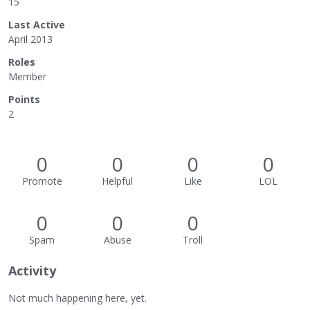
15
Last Active
April 2013
Roles
Member
Points
2
0
0
0
0
Promote
Helpful
Like
LOL
0
0
0
Spam
Abuse
Troll
Activity
Not much happening here, yet.